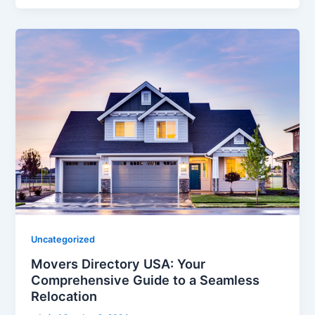
Uncategorized
Movers Directory USA: Your
Comprehensive Guide to a Seamless
Relocation