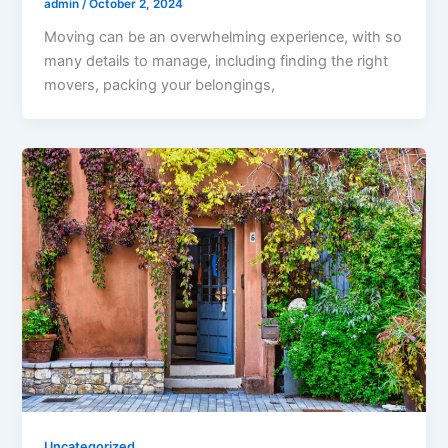
admin
/
October 2, 2024
Moving can be an overwhelming experience, with so
many details to manage, including finding the right
movers, packing your belongings,
Uncategorized