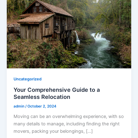
Uncategorized
Your Comprehensive Guide to a
Seamless Relocation
admin
/
October 2, 2024
Moving can be an overwhelming experience, with so
many details to manage, including finding the right
movers, packing your belongings, […]