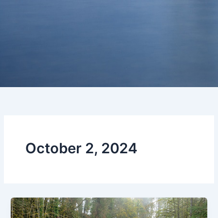
October 2, 2024