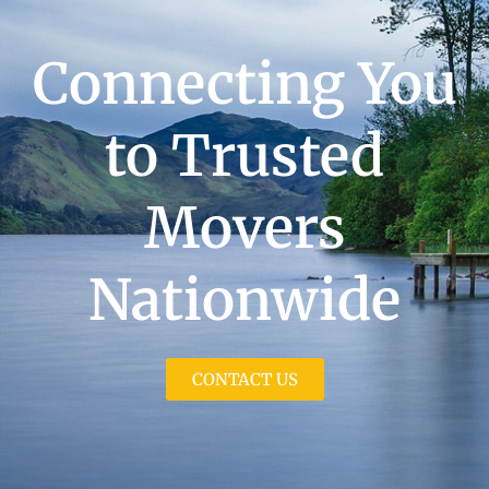
Connecting You
to Trusted
Movers
Nationwide
CONTACT US